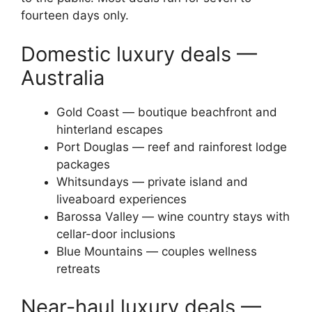
fourteen days only.
Domestic luxury deals —
Australia
Gold Coast — boutique beachfront and
hinterland escapes
Port Douglas — reef and rainforest lodge
packages
Whitsundays — private island and
liveaboard experiences
Barossa Valley — wine country stays with
cellar-door inclusions
Blue Mountains — couples wellness
retreats
Near-haul luxury deals —