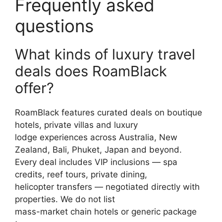
Frequently asked
questions
What kinds of luxury travel
deals does RoamBlack
offer?
RoamBlack features curated deals on boutique
hotels, private villas and luxury
lodge experiences across Australia, New
Zealand, Bali, Phuket, Japan and beyond.
Every deal includes VIP inclusions — spa
credits, reef tours, private dining,
helicopter transfers — negotiated directly with
properties. We do not list
mass-market chain hotels or generic package