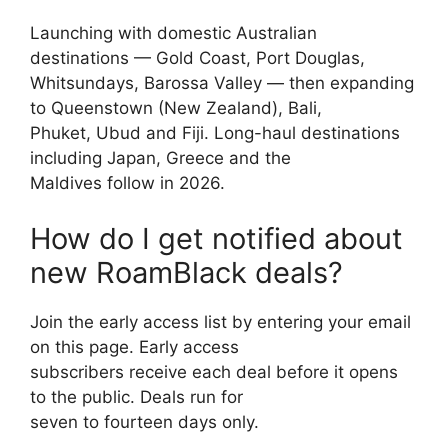
Launching with domestic Australian
destinations — Gold Coast, Port Douglas,
Whitsundays, Barossa Valley — then expanding
to Queenstown (New Zealand), Bali,
Phuket, Ubud and Fiji. Long-haul destinations
including Japan, Greece and the
Maldives follow in 2026.
How do I get notified about
new RoamBlack deals?
Join the early access list by entering your email
on this page. Early access
subscribers receive each deal before it opens
to the public. Deals run for
seven to fourteen days only.