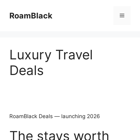
Skip
to
RoamBlack
Menu
content
Luxury Travel
Deals
RoamBlack Deals — launching 2026
The stays worth