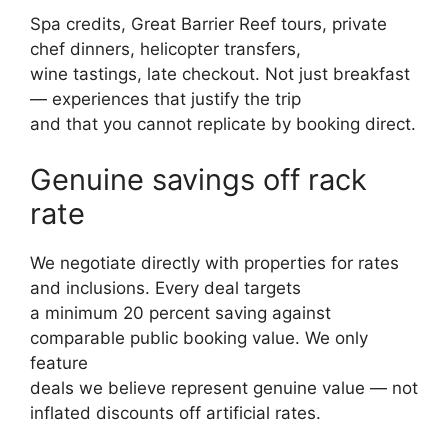
Spa credits, Great Barrier Reef tours, private
chef dinners, helicopter transfers,
wine tastings, late checkout. Not just breakfast
— experiences that justify the trip
and that you cannot replicate by booking direct.
Genuine savings off rack
rate
We negotiate directly with properties for rates
and inclusions. Every deal targets
a minimum 20 percent saving against
comparable public booking value. We only
feature
deals we believe represent genuine value — not
inflated discounts off artificial rates.