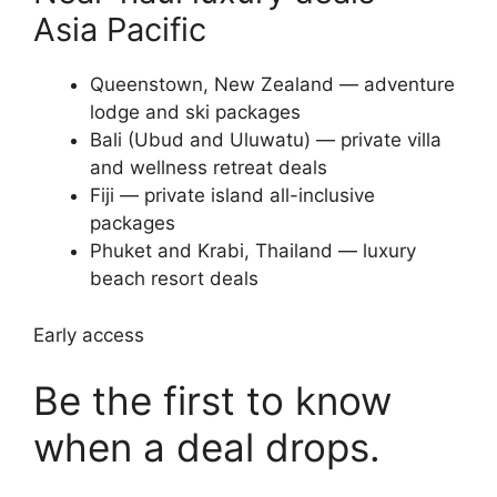
Asia Pacific
Queenstown, New Zealand — adventure
lodge and ski packages
Bali (Ubud and Uluwatu) — private villa
and wellness retreat deals
Fiji — private island all-inclusive
packages
Phuket and Krabi, Thailand — luxury
beach resort deals
Early access
Be the first to know
when a deal drops.