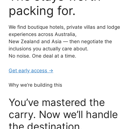
packing for.
We find boutique hotels, private villas and lodge
experiences across Australia,
New Zealand and Asia — then negotiate the
inclusions you actually care about.
No noise. One deal at a time.
Get early access →
Why we’re building this
You’ve mastered the
carry. Now we’ll handle
the destination.