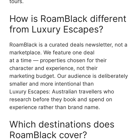
tours.
How is RoamBlack different
from Luxury Escapes?
RoamBlack is a curated deals newsletter, not a
marketplace. We feature one deal
at a time — properties chosen for their
character and experience, not their
marketing budget. Our audience is deliberately
smaller and more intentional than
Luxury Escapes: Australian travellers who
research before they book and spend on
experience rather than brand name.
Which destinations does
RoamBlack cover?