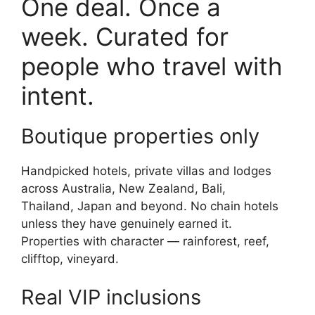
One deal. Once a
week. Curated for
people who travel with
intent.
Boutique properties only
Handpicked hotels, private villas and lodges
across Australia, New Zealand, Bali,
Thailand, Japan and beyond. No chain hotels
unless they have genuinely earned it.
Properties with character — rainforest, reef,
clifftop, vineyard.
Real VIP inclusions