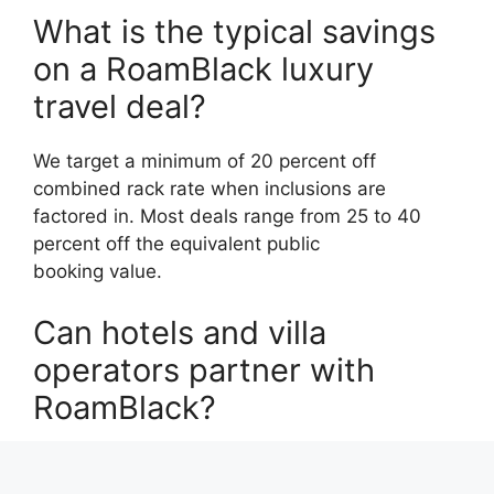
What is the typical savings
on a RoamBlack luxury
travel deal?
We target a minimum of 20 percent off
combined rack rate when inclusions are
factored in. Most deals range from 25 to 40
percent off the equivalent public
booking value.
Can hotels and villa
operators partner with
RoamBlack?
Yes. RoamBlack is currently accepting founding
property and villa partners across