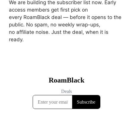
We are building the subscriber list now. Early
access members get first pick on
every RoamBlack deal — before it opens to the
public. No spam, no weekly wrap-ups,
no affiliate noise. Just the deal, when it is
ready.