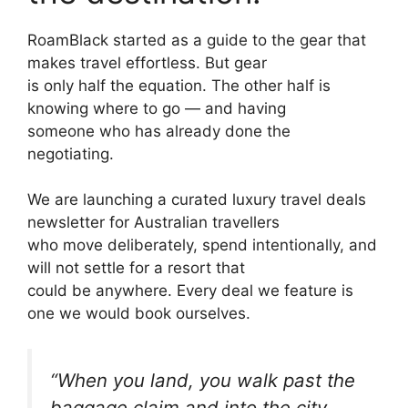
RoamBlack started as a guide to the gear that
makes travel effortless. But gear
is only half the equation. The other half is
knowing where to go — and having
someone who has already done the
negotiating.
We are launching a curated luxury travel deals
newsletter for Australian travellers
who move deliberately, spend intentionally, and
will not settle for a resort that
could be anywhere. Every deal we feature is
one we would book ourselves.
“When you land, you walk past the
baggage claim and into the city.