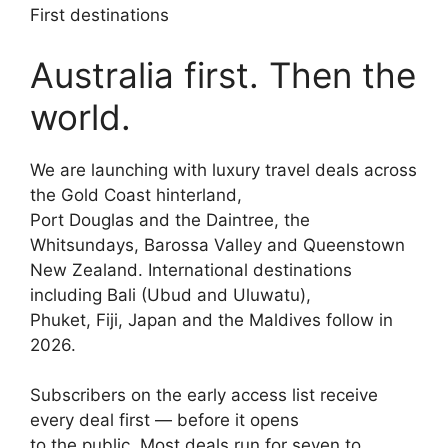
First destinations
Australia first. Then the
world.
We are launching with luxury travel deals across
the Gold Coast hinterland,
Port Douglas and the Daintree, the
Whitsundays, Barossa Valley and Queenstown
New Zealand. International destinations
including Bali (Ubud and Uluwatu),
Phuket, Fiji, Japan and the Maldives follow in
2026.
Subscribers on the early access list receive
every deal first — before it opens
to the public. Most deals run for seven to