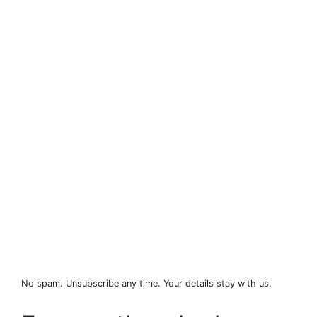
No spam. Unsubscribe any time. Your details stay with us.