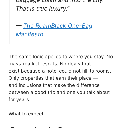
That is true luxury.”
—
The RoamBlack One-Bag
Manifesto
The same logic applies to where you stay. No
mass-market resorts. No deals that
exist because a hotel could not fill its rooms.
Only properties that earn their place —
and inclusions that make the difference
between a good trip and one you talk about
for years.
What to expect